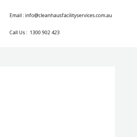
Email : info@cleanhausfacilityservices.com.au
Call Us : 1300 902 423