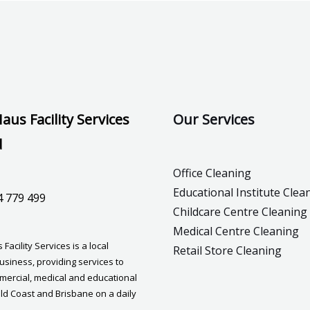
aus Facility Services
Our Services
d
Office Cleaning
Educational Institute Clea
4 779 499
Childcare Centre Cleaning
Medical Centre Cleaning
Facility Services is a local
Retail Store Cleaning
usiness, providing services to
mmercial, medical and educational
old Coast and Brisbane on a daily