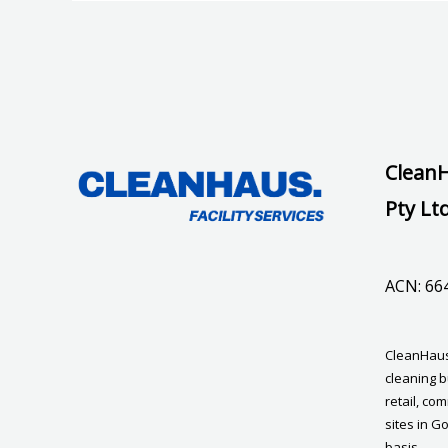
CleanH
Pty Lt
ACN: 66
CleanHaus 
cleaning b
retail, co
sites in G
basis.