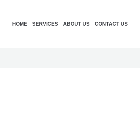
HOME
SERVICES
ABOUT US
CONTACT US