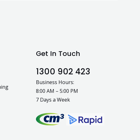
Get In Touch
1300 902 423
Business Hours:
ning
8:00 AM – 5:00 PM
7 Days a Week